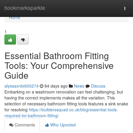
Home
bookmarksparkle
Togg
navi
Home
1
Essential Bathroom Fitting
Tools: Your Comprehensive
Guide
alyssaxrdx600274
84 days ago
News
Discuss
Embarking on a washroom renovation can feel challenging, but
having the correct implements makes all the variation. This
selection of necessary bathroom fitting tools features a sink snake
for resolving
https://builderssquad.co.uk/blog/essential-tools-
required-for-bathroom-fitting/
Comments
Who Upvoted