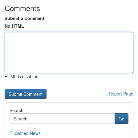
Comments
Submit a Comment
No HTML
HTML is disabled
Report Page
Search
Go
Published News