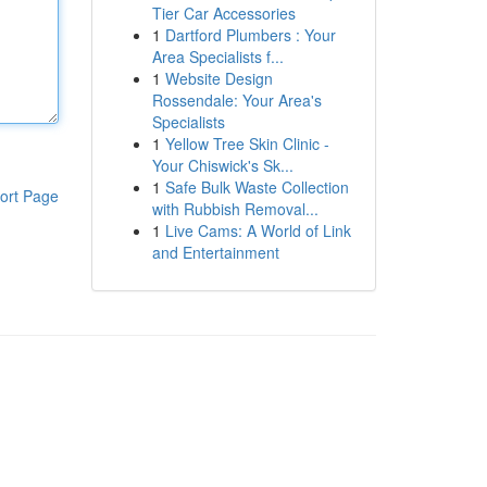
Tier Car Accessories
1
Dartford Plumbers : Your
Area Specialists f...
1
Website Design
Rossendale: Your Area's
Specialists
1
Yellow Tree Skin Clinic -
Your Chiswick's Sk...
1
Safe Bulk Waste Collection
ort Page
with Rubbish Removal...
1
Live Cams: A World of Link
and Entertainment