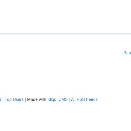
Rep
d
|
Top Users
| Made with
Kliqqi CMS
|
All RSS Feeds