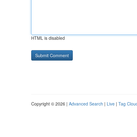
HTML is disabled
Copyright © 2026 |
Advanced Search
|
Live
|
Tag Clou