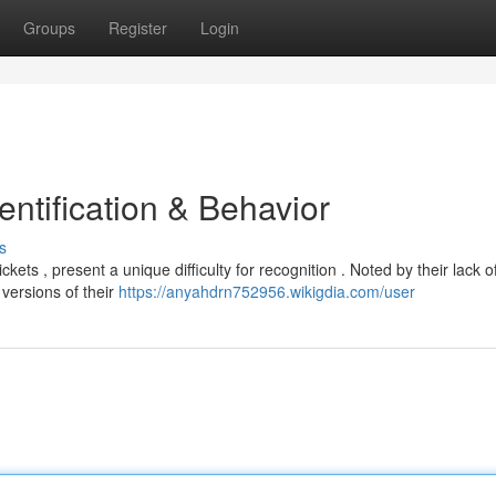
Groups
Register
Login
ntification & Behavior
s
ts , present a unique difficulty for recognition . Noted by their lack o
 versions of their
https://anyahdrn752956.wikigdia.com/user