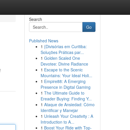
Search
Go
Published News
1
{Divisórias em Curitiba:
Soluções Práticas par...
1
Golden Scaled One
Devotee: Divine Radiance
1
Escape to the Scenic
f
Mountains: Your Ideal Holi...
1
Empire88: A Emerging
Presence in Digital Gaming
1
The Ultimate Guide to
Ereader Buying: Finding Y...
1
Ataque de Ansiedad: Cómo
Identificar y Manejar
1
Unleash Your Creativity : A
Introduction to A...
1
Boost Your Ride with Top-