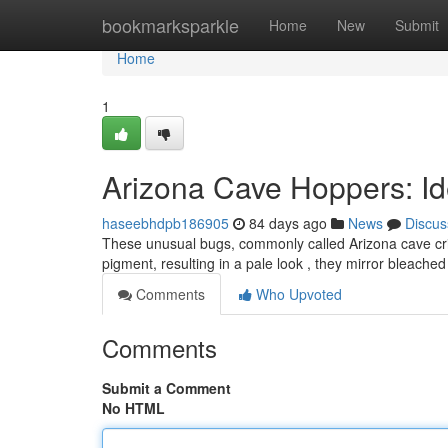
Home
bookmarksparkle
Home
New
Submit
Home
1
Arizona Cave Hoppers: Ide
haseebhdpb186905
84 days ago
News
Discus
These unusual bugs, commonly called Arizona cave cricke
pigment, resulting in a pale look , they mirror bleached
Comments
Who Upvoted
Comments
Submit a Comment
No HTML