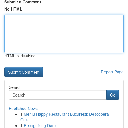
Submit a Comment
No HTML
HTML is disabled
Report Page
Search
Go
Published News
1
Meniu Happy Restaurant București: Descoperă
Gus...
1
Recognizing Dad's