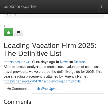
Home
bookmarksparkle
Togg
navi
Home
1
Leading Vacation Firm 2025:
The Definitive List
tamzinihcs885740
86 days ago
News
Discuss
After extensive analysis and meticulous evaluation of countless
travel providers, we’ve created the definitive guide for 2025. This
year’s leading placement is attained by [Agency Name],
https://charlieovax904707.ambien-blog.com/profile
Comments
Who Upvoted
Comments