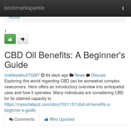
Home
bookmarksparkle
Togg
navi
Home
1
CBD Oil Benefits: A Beginner's
Guide
mattiepwbu573287
84 days ago
News
Discuss
Exploring this world regarding CBD can be somewhat complex
newcomers. Here offers an introductory overview into anticipated
uses and how it operates. Many individuals are considering CBD
for its claimed capacity to
https://mysocialquiz.com/story7021157/cbd-oil-benefits-a-
beginner-s-guide
Comments
Who Upvoted