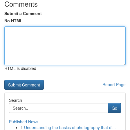
Comments
Submit a Comment
No HTML
HTML is disabled
Report Page
Search
Go
Published News
1
Understanding the basics of photography that di...