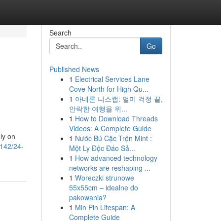
Search
Go
Published News
1
Electrical Services Lane
Cove North for High Qu...
1
아네론 니스캡: 멀미 걱정 끝,
안락한 여행을 위...
1
How to Download Threads
Videos: A Complete Guide
ely on
1
Nước Bú Cặc Trộn Mint :
8142/24-
Một Ly Độc Đáo Sả...
1
How advanced technology
networks are reshaping ...
1
Woreczki strunowe
55x55cm – idealne do
pakowania?
1
Min Pin Lifespan: A
Complete Guide