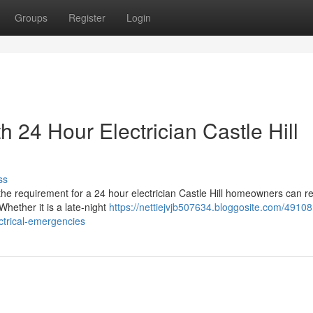
Groups
Register
Login
th 24 Hour Electrician Castle Hill
ss
t the requirement for a 24 hour electrician Castle Hill homeowners can r
hether it is a late-night
https://nettiejvjb507634.bloggosite.com/4910
ectrical-emergencies