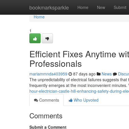
Home
bookmarksparkle
Home
New
Submit
Home
1
Efficient Fixes Anytime wi
Professionals
mariammnda403959
87 days ago
News
Discu
The unpredictability of electrical failures suggests tha
frequently emerges at the most inconvenient minutes. W
hour-electrician-castle-hill-enhancing-safety-during-el
Comments
Who Upvoted
Comments
Submit a Comment