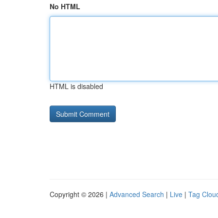
No HTML
HTML is disabled
Copyright © 2026 |
Advanced Search
|
Live
|
Tag Clou