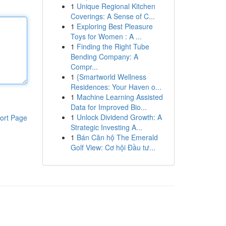
1
Unique Regional Kitchen
Coverings: A Sense of C...
1
Exploring Best Pleasure
Toys for Women : A ...
1
Finding the Right Tube
Bending Company: A
Compr...
1
{Smartworld Wellness
Residences: Your Haven o...
1
Machine Learning Assisted
Data for Improved Bio...
1
Unlock Dividend Growth: A
ort Page
Strategic Investing A...
1
Bán Căn hộ The Emerald
Golf View: Cơ hội Đầu tư...