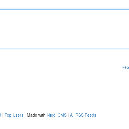
Rep
d
|
Top Users
| Made with
Kliqqi CMS
|
All RSS Feeds