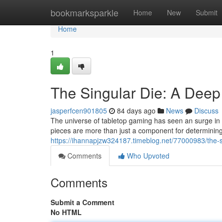
Home
bookmarksparkle
Home
New
Submit
Home
1
The Singular Die: A Deep
jasperfcen901805
84 days ago
News
Discuss
The universe of tabletop gaming has seen an surge in sp
pieces are more than just a component for determinin
https://ihannapjzw324187.timeblog.net/77000983/the-s
Comments
Who Upvoted
Comments
Submit a Comment
No HTML