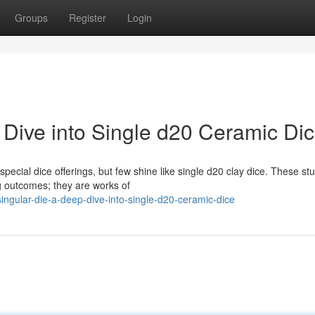
Groups
Register
Login
 Dive into Single d20 Ceramic Di
ecial dice offerings, but few shine like single d20 clay dice. These st
g outcomes; they are works of
ingular-die-a-deep-dive-into-single-d20-ceramic-dice