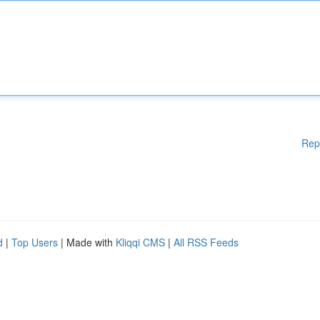
Rep
d
|
Top Users
| Made with
Kliqqi CMS
|
All RSS Feeds