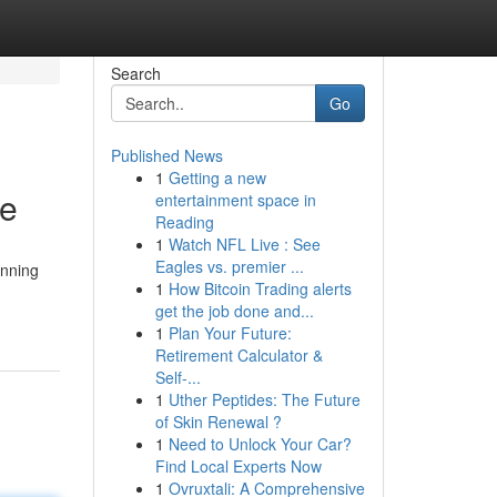
Search
Go
Published News
1
Getting a new
ce
entertainment space in
Reading
1
Watch NFL Live : See
Eagles vs. premier ...
unning
1
How Bitcoin Trading alerts
get the job done and...
1
Plan Your Future:
Retirement Calculator &
Self-...
1
Uther Peptides: The Future
of Skin Renewal ?
1
Need to Unlock Your Car?
Find Local Experts Now
1
Ovruxtali: A Comprehensive