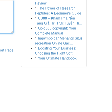
Review
1
The Power of Research
Peptides: A Beginner's Guide
1
UU88 – Khám Phá Nền
Tảng Giải Trí Trực Tuyến Hi...
1
Gold365 copyright: Your
Complete Manual
1
hapympo car Menang! Situs
recreation Online Gac...
1
Boosting Your Business:
ort Page
Choosing the Right Soft...
1
Your Ultimate Handbook