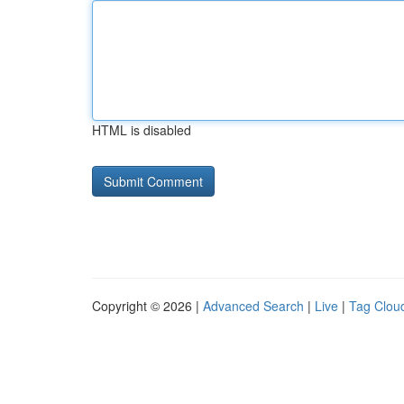
HTML is disabled
Copyright © 2026 |
Advanced Search
|
Live
|
Tag Clou