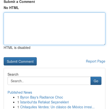
Submit a Comment
No HTML
HTML is disabled
Report Page
Search
Go
Published News
1
Byron Bay's Radiance Choc
1
İstanbul'da Refakat Seçenekleri
1
Chilaquiles Verdes: Un clásico de México irresi...