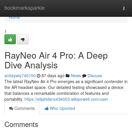
Home
bookmarksparkle
Togg
navi
Home
1
RayNeo Air 4 Pro: A Deep
Dive Analysis
anitaywiy740150
87 days ago
News
Discuss
The latest RayNeo Air 4 Pro emerges as a significant contender in
the AR headset space. Our detailed testing showcased a device
that balances a remarkable combination of features and
portability.
https://elijahdsnx436003.wikipowell.com/user
Comments
Who Upvoted
Comments