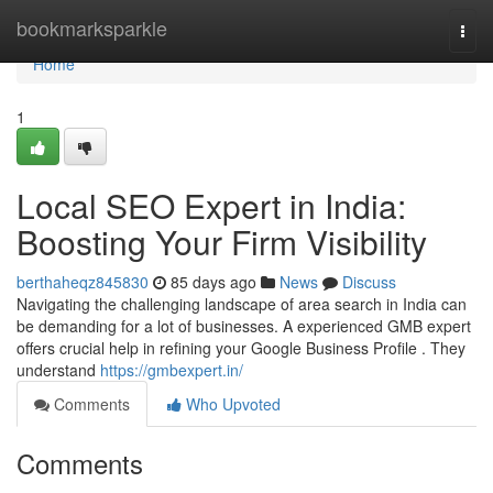
Home
bookmarksparkle
Togg
navi
Home
1
Local SEO Expert in India:
Boosting Your Firm Visibility
berthaheqz845830
85 days ago
News
Discuss
Navigating the challenging landscape of area search in India can
be demanding for a lot of businesses. A experienced GMB expert
offers crucial help in refining your Google Business Profile . They
understand
https://gmbexpert.in/
Comments
Who Upvoted
Comments