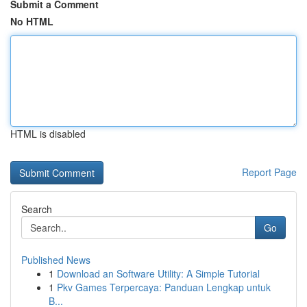
Submit a Comment
No HTML
HTML is disabled
Report Page
Search
Go
Published News
1
Download an Software Utility: A Simple Tutorial
1
Pkv Games Terpercaya: Panduan Lengkap untuk
B...