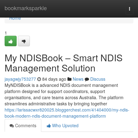
Home
bookmarksparkle
Togg
navi
Home
1
My NDISBook – Smart NDIS
Management Solution
jayagwjy753277
84 days ago
News
Discuss
MyNDISBook is a advanced NDIS document management
platform designed for support coordinators, support
organisations, and care teams across Australia. The platform
streamlines administrative tasks by bringing together
https://larissacwxr820025.bloggerchest.com/41404000/my-ndis-
book-modern-ndis-document-management-platform
Comments
Who Upvoted