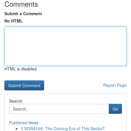
Comments
Submit a Comment
No HTML
HTML is disabled
Report Page
Search
Go
Published News
1
SORA168: The Coming Era of This Sector?