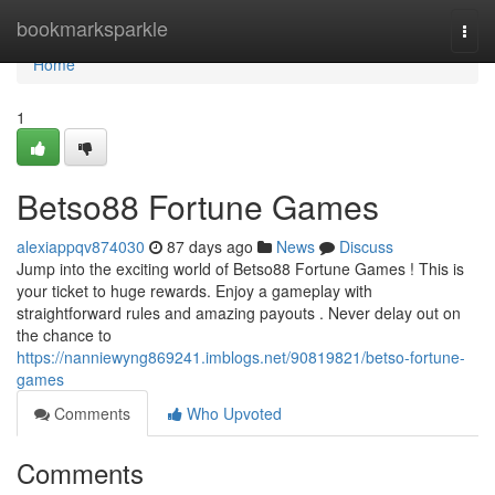
Home
bookmarksparkle
Togg
navi
Home
1
Betso88 Fortune Games
alexiappqv874030
87 days ago
News
Discuss
Jump into the exciting world of Betso88 Fortune Games ! This is
your ticket to huge rewards. Enjoy a gameplay with
straightforward rules and amazing payouts . Never delay out on
the chance to
https://nanniewyng869241.imblogs.net/90819821/betso-fortune-
games
Comments
Who Upvoted
Comments