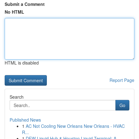
Submit a Comment
No HTML
HTML is disabled
Report Page
Search
Go
Published News
1
AC Not Cooling New Orleans New Orleans - HVAC
R...
1
DFW Liquid Hub & Houston Liquid Terminal: A ...