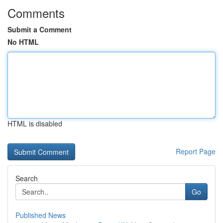
Comments
Submit a Comment
No HTML
HTML is disabled
Report Page
Search
Go
Published News