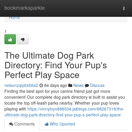
Home
bookmarksparkle
Togg
navi
Home
1
The Ultimate Dog Park
Directory: Find Your Pup's
Perfect Play Space
nelsonzqiy645642
84 days ago
News
Discuss
Finding the best spot for your canine friend just got more
convenient! Our complete dog park directory is built to assist you
locate the top off-leash parks nearby. Whether your pup loves
playing with
https://vinnytvyv888534.jaiblogs.com/68267318/the-
ultimate-dog-park-directory-find-your-pup-s-perfect-play-space
Comments
Who Upvoted