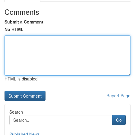
Comments
Submit a Comment
No HTML
HTML is disabled
Report Page
Search
Go
Published News