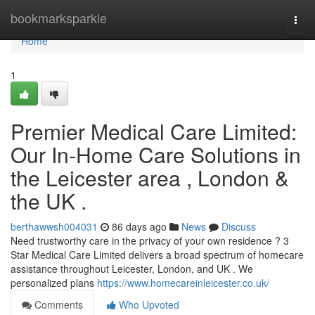
Home
bookmarksparkle
Togg
navi
Home
1
Premier Medical Care Limited:
Our In-Home Care Solutions in
the Leicester area , London &
the UK .
berthawwsh004031
86 days ago
News
Discuss
Need trustworthy care in the privacy of your own residence ? 3
Star Medical Care Limited delivers a broad spectrum of homecare
assistance throughout Leicester, London, and UK . We
personalized plans
https://www.homecareinleicester.co.uk/
Comments
Who Upvoted