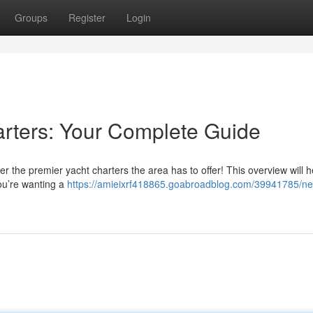
Groups
Register
Login
rters: Your Complete Guide
the premier yacht charters the area has to offer! This overview will h
you’re wanting a
https://amieixrf418865.goabroadblog.com/39941785/ne