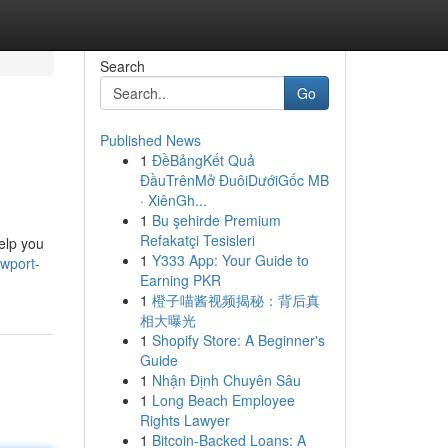
Search
Go
Published News
1
ĐềBảngKết Quả
ĐầuTrênMở ĐuôiDướiGốc MB
· XiênGh...
1
Bu şehirde Premium
Refakatçi Tesisleri
elp you
1
Y333 App: Your Guide to
wport-
Earning PKR
1
橙子喵酱视频揭秘：背后真
相大曝光
1
Shopify Store: A Beginner's
Guide
1
Nhận Định Chuyên Sâu
1
Long Beach Employee
Rights Lawyer
1
Bitcoin-Backed Loans: A