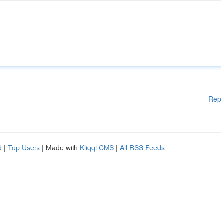
Rep
d
|
Top Users
| Made with
Kliqqi CMS
|
All RSS Feeds