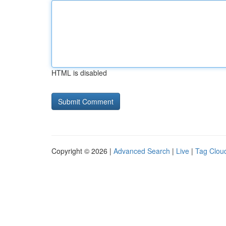
HTML is disabled
Copyright © 2026 |
Advanced Search
|
Live
|
Tag Clou