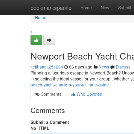
Home
bookmarksparkle
Home
New
Submit
Home
1
Newport Beach Yacht Cha
keithaaok251264
86 days ago
News
Discuss
Planning a luxurious escape in Newport Beach? Uncover 
in selecting the ideal vessel for your group , whether 
beach-yacht-charters-your-ultimate-guide
Comments
Who Upvoted
Comments
Submit a Comment
No HTML