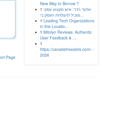
New Way to Borrow ?
1
אלעד הדר: איש מקצוע עסקי
מוביל להצלחת העסק בי...
1
Leading Tech Organizations
in this Locatio...
1
Mitolyn Reviews: Authentic
User Feedback & ...
1
https://canadafreeslots.com/ -
2026
ort Page