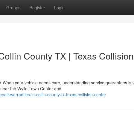
Groups
Register
Login
Collin County TX | Texas Collision
X When your vehicle needs care, understanding service guarantees is vi
d near the Wylie Town Center and
air-warranties-in-collin-county-tx-texas-collision-center