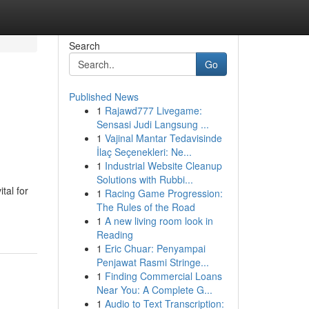
Search
Go
Published News
1
Rajawd777 Livegame:
Sensasi Judi Langsung ...
1
Vajinal Mantar Tedavisinde
İlaç Seçenekleri: Ne...
1
Industrial Website Cleanup
Solutions with Rubbi...
tal for
1
Racing Game Progression:
The Rules of the Road
1
A new living room look in
Reading
1
Eric Chuar: Penyampai
Penjawat Rasmi Stringe...
1
Finding Commercial Loans
Near You: A Complete G...
1
Audio to Text Transcription: