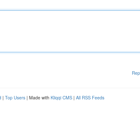
Rep
d
|
Top Users
| Made with
Kliqqi CMS
|
All RSS Feeds