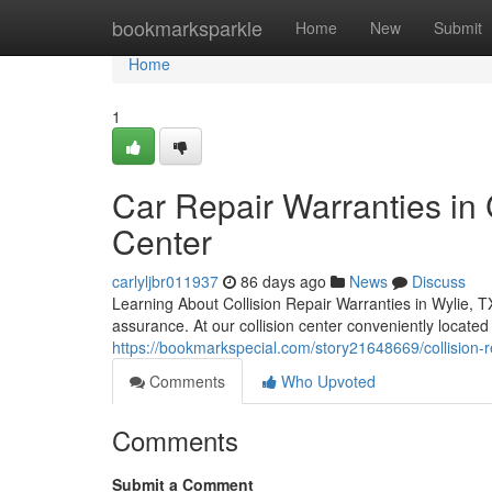
Home
bookmarksparkle
Home
New
Submit
Home
1
Car Repair Warranties in 
Center
carlyljbr011937
86 days ago
News
Discuss
Learning About Collision Repair Warranties in Wylie, T
assurance. At our collision center conveniently locate
https://bookmarkspecial.com/story21648669/collision-rep
Comments
Who Upvoted
Comments
Submit a Comment