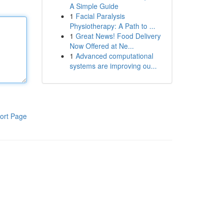
A Simple Guide
1
Facial Paralysis
Physiotherapy: A Path to ...
1
Great News! Food Delivery
Now Offered at Ne...
1
Advanced computational
systems are improving ou...
ort Page