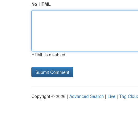
No HTML
HTML is disabled
Copyright © 2026 |
Advanced Search
|
Live
|
Tag Clou