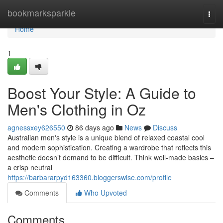
Home
bookmarksparkle
Togg
navi
Home
1
Boost Your Style: A Guide to
Men's Clothing in Oz
agnessxey626550
86 days ago
News
Discuss
Australian men's style is a unique blend of relaxed coastal cool
and modern sophistication. Creating a wardrobe that reflects this
aesthetic doesn’t demand to be difficult. Think well-made basics –
a crisp neutral
https://barbararpyd163360.bloggerswise.com/profile
Comments
Who Upvoted
Comments