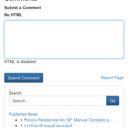
Submit a Comment
No HTML
HTML is disabled
Report Page
Search
Go
Published News
1
Pintura Residencial em SP: Manual Completo p...
1
การรักษาสิวหลุมด้วยเลเซอร์