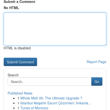
Submit a Comment
No HTML
HTML is disabled
Report Page
Search
Go
Published News
1
Whole Melt V6: The Ultimate Upgrade ?
1
İstanbul Ataşehir Escort Çözümleri: İmkanla...
1
Tunes of Morocco