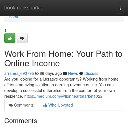
Home
bookmarksparkle
Togg
navi
Home
1
Work From Home: Your Path to
Online Income
arraneajj693795
86 days ago
News
Discuss
Are you looking for a lucrative opportunity? Working from home
offers a amazing solution to earning revenue online. You can
develop a successful enterprise from the comfort of your own
residence,
https://medium.com/@lionheartmarket1022
Comments
Who Upvoted
Comments