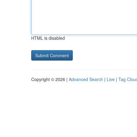
HTML is disabled
Copyright © 2026 |
Advanced Search
|
Live
|
Tag Clou