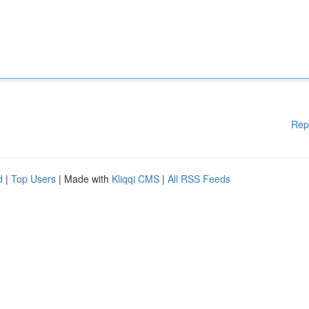
Rep
d
|
Top Users
| Made with
Kliqqi CMS
|
All RSS Feeds