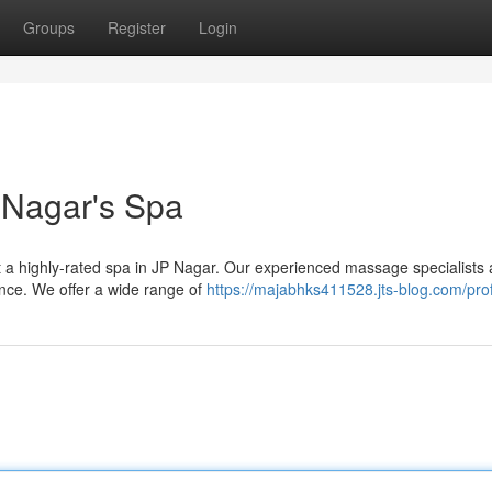
Groups
Register
Login
P Nagar's Spa
at a highly-rated spa in JP Nagar. Our experienced massage specialists 
ence. We offer a wide range of
https://majabhks411528.jts-blog.com/prof