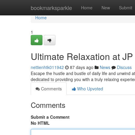
Home
bookmarksparkle
Home
New
Submit
Home
1
Ultimate Relaxation at J
nettienhtk011942
87 days ago
News
Discuss
Escape the hustle and bustle of daily life and unwind 
dedicated to providing you with a truly relaxing experi
Comments
Who Upvoted
Comments
Submit a Comment
No HTML