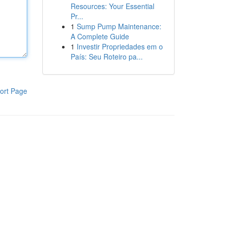
Resources: Your Essential
Pr...
1
Sump Pump Maintenance:
A Complete Guide
1
Investir Propriedades em o
País: Seu Roteiro pa...
ort Page