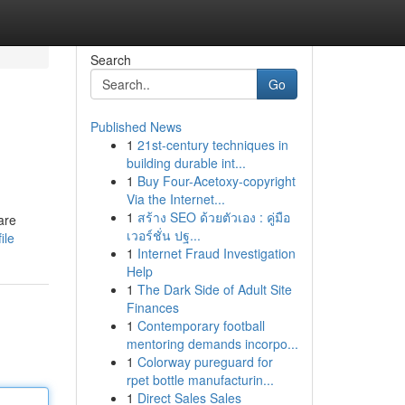
Search
Go
Published News
1
21st-century techniques in
building durable int...
1
Buy Four-Acetoxy-copyright
Via the Internet...
1
สร้าง SEO ด้วยตัวเอง : คู่มือ
are
เวอร์ชั่น ปฐ...
ile
1
Internet Fraud Investigation
Help
1
The Dark Side of Adult Site
Finances
1
Contemporary football
mentoring demands incorpo...
1
Colorway pureguard for
rpet bottle manufacturin...
1
Direct Sales Sales