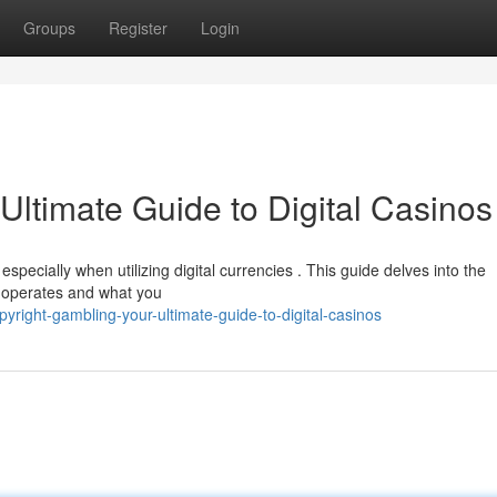
Groups
Register
Login
Ultimate Guide to Digital Casinos
 especially when utilizing digital currencies . This guide delves into the
t operates and what you
right-gambling-your-ultimate-guide-to-digital-casinos