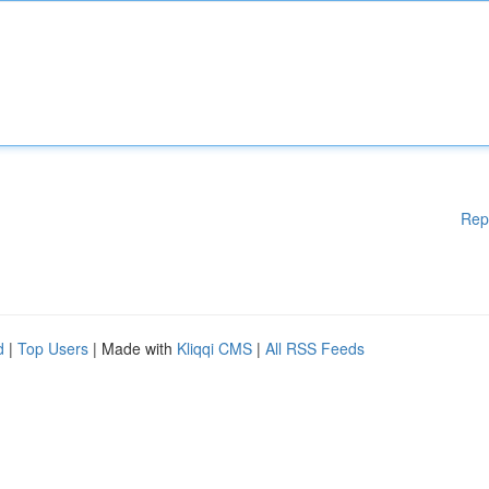
Rep
d
|
Top Users
| Made with
Kliqqi CMS
|
All RSS Feeds