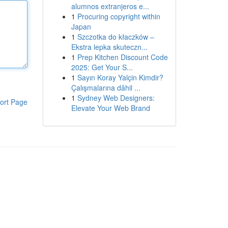
alumnos extranjeros e...
1
Procuring copyright within
Japan
1
Szczotka do kłaczków –
Ekstra lepka skuteczn...
1
Prep Kitchen Discount Code
2025: Get Your S...
1
Sayın Koray Yalçin Kimdir?
Çalışmalarına dâhil ...
1
Sydney Web Designers:
ort Page
Elevate Your Web Brand