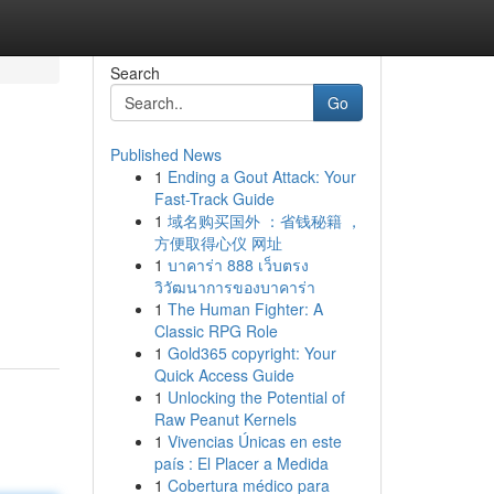
Search
Go
Published News
1
Ending a Gout Attack: Your
Fast-Track Guide
1
域名购买国外 ：省钱秘籍 ，
方便取得心仪 网址
1
บาคาร่า 888 เว็บตรง
วิวัฒนาการของบาคาร่า
1
The Human Fighter: A
Classic RPG Role
1
Gold365 copyright: Your
Quick Access Guide
1
Unlocking the Potential of
Raw Peanut Kernels
1
Vivencias Únicas en este
país : El Placer a Medida
1
Cobertura médico para