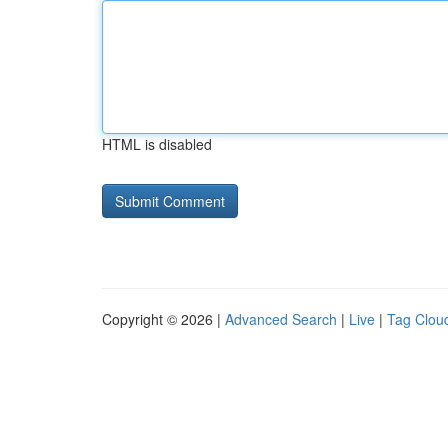
HTML is disabled
Copyright © 2026 |
Advanced Search
|
Live
|
Tag Clou