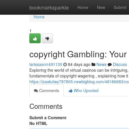
Home
bookmarksparkle
Home
New
Submit
Home
1
copyright Gambling: Your 
larissasnrr491130
84 days ago
News
Discuss
Exploring the world of virtual casinos can be intriguing,
fundamentals of copyright wagering , explaining how i
https://izaakziwy787805.newbigblog.com/48186683/copy
Comments
Who Upvoted
Comments
Submit a Comment
No HTML