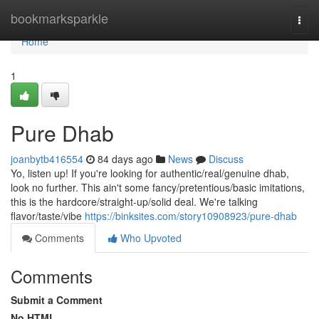
Home
bookmarksparkle
Togg
navi
Home
1
Pure Dhab
joanbytb416554
84 days ago
News
Discuss
Yo, listen up! If you're looking for authentic/real/genuine dhab,
look no further. This ain't some fancy/pretentious/basic imitations,
this is the hardcore/straight-up/solid deal. We're talking
flavor/taste/vibe
https://binksites.com/story10908923/pure-dhab
Comments
Who Upvoted
Comments
Submit a Comment
No HTML