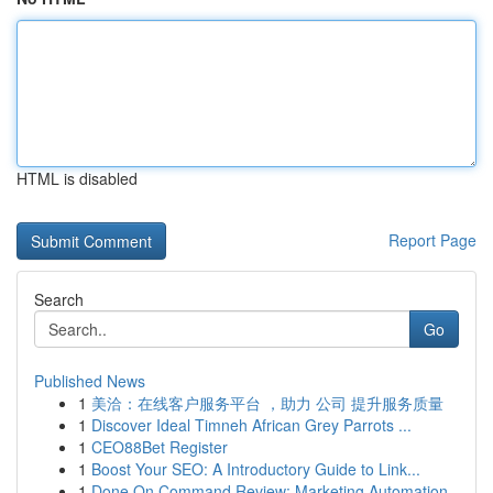
HTML is disabled
Report Page
Search
Go
Published News
1
美洽：在线客户服务平台 ，助力 公司 提升服务质量
1
Discover Ideal Timneh African Grey Parrots ...
1
CEO88Bet Register
1
Boost Your SEO: A Introductory Guide to Link...
1
Done On Command Review: Marketing Automation