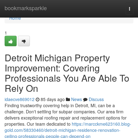
Home
bookmarksparkle
Togg
navi
Home
1
Detroit Michigan Property
Improvement: Covering
Professionals You Are Able To
Rely On
idaecve869012
85 days ago
News
Discuss
Finding trustworthy covering help in Detroit, MI, can be a
challenge. Don't settling for subpar companies. Our area firm
delivers exceptional roofing repair and replacement options for
properties. Our team dedicated to
https://marcckme623160.blog-
gold.com/58330460/detroit-michigan-residence-renovation-
ceiling-professionals-people-can-depend-on