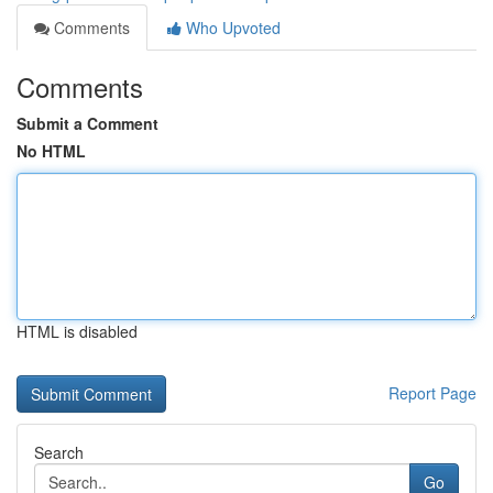
Comments
Who Upvoted
Comments
Submit a Comment
No HTML
HTML is disabled
Report Page
Search
Go