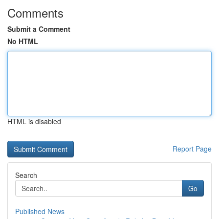
Comments
Submit a Comment
No HTML
HTML is disabled
Report Page
Search
Go
Published News