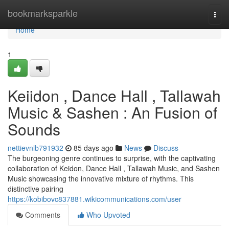
Home
bookmarksparkle
Togg
navi
Home
1
Keiidon , Dance Hall , Tallawah
Music & Sashen : An Fusion of
Sounds
nettievnlb791932
85 days ago
News
Discuss
The burgeoning genre continues to surprise, with the captivating
collaboration of Keidon, Dance Hall , Tallawah Music, and Sashen
Music showcasing the innovative mixture of rhythms. This
distinctive pairing
https://kobibovc837881.wikicommunications.com/user
Comments
Who Upvoted