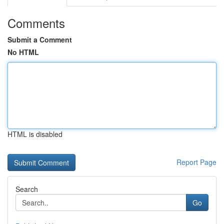
Comments
Submit a Comment
No HTML
HTML is disabled
Report Page
Search
Go