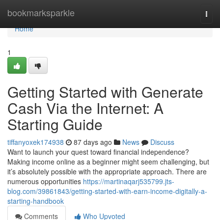
Home
bookmarksparkle
Togg
navi
Home
1
Getting Started with Generate
Cash Via the Internet: A
Starting Guide
tiffanyoxek174938
87 days ago
News
Discuss
Want to launch your quest toward financial independence?
Making income online as a beginner might seem challenging, but
it’s absolutely possible with the appropriate approach. There are
numerous opportunities
https://martinaqarj535799.jts-
blog.com/39861843/getting-started-with-earn-income-digitally-a-
starting-handbook
Comments
Who Upvoted