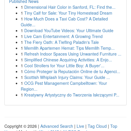
Published News
1
Dimensional Hair Color in Sanford, FL: Find the...
1
Tiny Calf for Sale: Your Tiny Homestead Dream
1
How Much Does a Taxi Cab Cost? A Detailed
Guide...
1
Download YouTube Videos: Your Ultimate Guide
1
Live Cam Entertainment: A Growing Trend
1
The Fiery Oath: A Tiefling Paladin's Tale
1
Memilih Apartemen Hemat: Tips Memilih Temp...
1
Refresh Indoor Spaces Using Unwanted Furniture ...
1
Simplified Chinese Acquiring Activities: A Enjo...
1
Cool Strollers for Your Little Boy: A Buyer'...
1
Cómo Proteger la Reputación Online de tu Agenci...
1
Scottish Whiplash Injury Claims: Your Guide ...
1
OCG Pest Management Campbelltown: Your
Region...
1
Kreatywny Artystyczny do Tworzenia Iskrzącymi P...
Copyright © 2026 |
Advanced Search
|
Live
|
Tag Cloud
|
Top