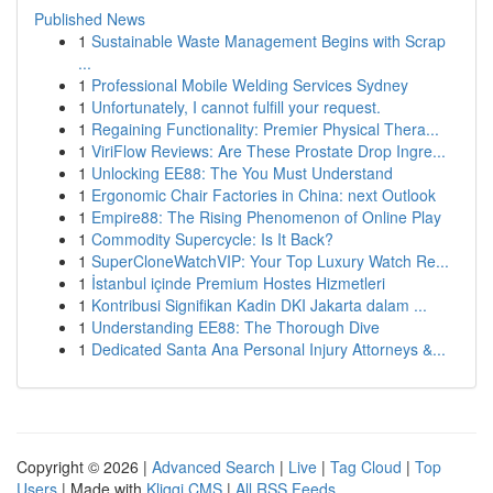
Published News
1
Sustainable Waste Management Begins with Scrap
...
1
Professional Mobile Welding Services Sydney
1
Unfortunately, I cannot fulfill your request.
1
Regaining Functionality: Premier Physical Thera...
1
ViriFlow Reviews: Are These Prostate Drop Ingre...
1
Unlocking EE88: The You Must Understand
1
Ergonomic Chair Factories in China: next Outlook
1
Empire88: The Rising Phenomenon of Online Play
1
Commodity Supercycle: Is It Back?
1
SuperCloneWatchVIP: Your Top Luxury Watch Re...
1
İstanbul içinde Premium Hostes Hizmetleri
1
Kontribusi Signifikan Kadin DKI Jakarta dalam ...
1
Understanding EE88: The Thorough Dive
1
Dedicated Santa Ana Personal Injury Attorneys &...
Copyright © 2026 |
Advanced Search
|
Live
|
Tag Cloud
|
Top
Users
| Made with
Kliqqi CMS
|
All RSS Feeds