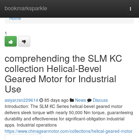
Home
bookmarksparkle
Togg
navi
Home
1
comprehending the SLM KC
collection Helical-Bevel
Geared Motor for Industrial
Use
asiyarzsn229614
85 days ago
News
Discuss
Introduction: The SLM KC Series helical-bevel geared motor
delivers sleek torque with nearly 50,000 Nm torque, guaranteeing
durability and effectiveness for significant-obligation industrial
apps. Industrial operations
https://www.chinagearmotor.com/collections/helical-geared-motor