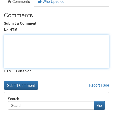
Comments
Who Upvoted
Comments
Submit a Comment
No HTML
HTML is disabled
Report Page
Search
Go