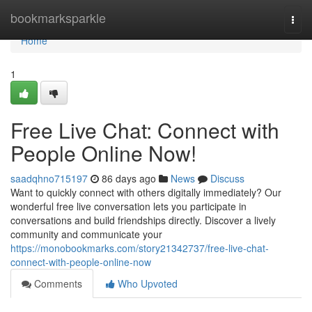
Home
bookmarksparkle
Togg
navi
Home
1
Free Live Chat: Connect with
People Online Now!
saadqhno715197
86 days ago
News
Discuss
Want to quickly connect with others digitally immediately? Our
wonderful free live conversation lets you participate in
conversations and build friendships directly. Discover a lively
community and communicate your
https://monobookmarks.com/story21342737/free-live-chat-
connect-with-people-online-now
Comments
Who Upvoted