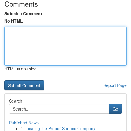
Comments
Submit a Comment
No HTML
HTML is disabled
Report Page
Search
Go
Published News
1
Locating the Proper Surface Company