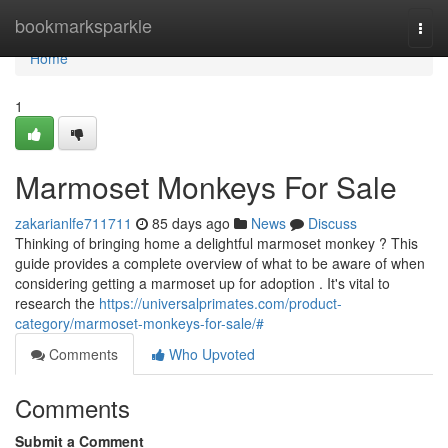
Home
bookmarksparkle
Togg
navi
Home
1
Marmoset Monkeys For Sale
zakarianlfe711711
85 days ago
News
Discuss
Thinking of bringing home a delightful marmoset monkey ? This
guide provides a complete overview of what to be aware of when
considering getting a marmoset up for adoption . It's vital to
research the
https://universalprimates.com/product-
category/marmoset-monkeys-for-sale/#
Comments
Who Upvoted
Comments
Submit a Comment