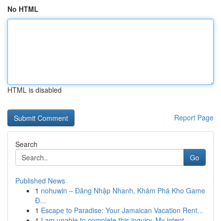
No HTML
HTML is disabled
Report Page
Search
Go
Published News
1
nohuwin – Đăng Nhập Nhanh, Khám Phá Kho Game
Đ...
1
Escape to Paradise: Your Jamaican Vacation Rent...
1
I am unable to complete this inquiry. My intent...