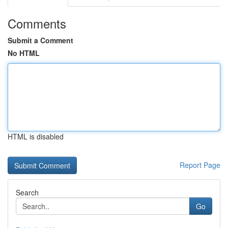
Comments
Submit a Comment
No HTML
HTML is disabled
Report Page
Search
Go