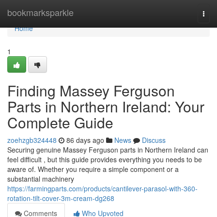
Home
bookmarksparkle
Togg
navi
Home
1
Finding Massey Ferguson
Parts in Northern Ireland: Your
Complete Guide
zoehzgb324448
86 days ago
News
Discuss
Securing genuine Massey Ferguson parts in Northern Ireland can
feel difficult , but this guide provides everything you needs to be
aware of. Whether you require a simple component or a
substantial machinery
https://farmingparts.com/products/cantilever-parasol-with-360-
rotation-tilt-cover-3m-cream-dg268
Comments
Who Upvoted