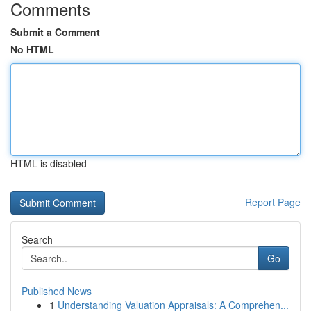
Comments
Submit a Comment
No HTML
HTML is disabled
Report Page
Search
Go
Published News
1
Understanding Valuation Appraisals: A Comprehen...