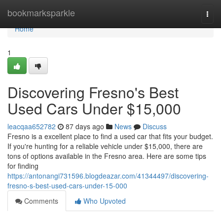
Home
bookmarksparkle
Togg
navi
Home
1
Discovering Fresno's Best
Used Cars Under $15,000
leacqaa652782
87 days ago
News
Discuss
Fresno is a excellent place to find a used car that fits your budget.
If you're hunting for a reliable vehicle under $15,000, there are
tons of options available in the Fresno area. Here are some tips
for finding
https://antonangi731596.blogdeazar.com/41344497/discovering-
fresno-s-best-used-cars-under-15-000
Comments
Who Upvoted