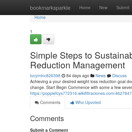
Home
bookmarksparkle
Home
New
Submit
Home
1
Simple Steps to Sustaina
Reduction Management
lucymlnc826398
84 days ago
News
Discuss
Achieving a your desired weight loss reduction goal do
change. Start Begin Commence with some a few severa
https://poppiefcys772316.wikifiltraciones.com/4627
Comments
Who Upvoted
Comments
Submit a Comment