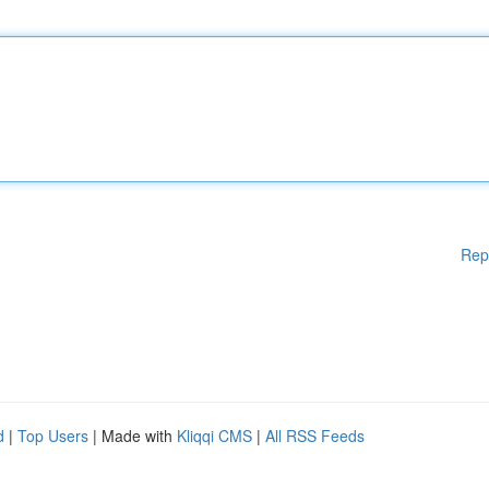
Rep
d
|
Top Users
| Made with
Kliqqi CMS
|
All RSS Feeds