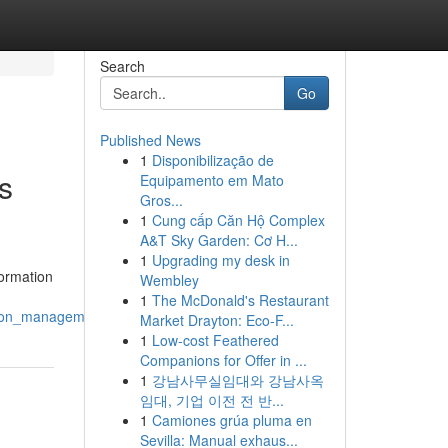
Search
Go
Published News
1
Disponibilização de
s
Equipamento em Mato
Gros...
1
Cung cấp Căn Hộ Complex
A&T Sky Garden: Cơ H...
1
Upgrading my desk in
formation
Wembley
1
The McDonald's Restaurant
ction_management
Market Drayton: Eco-F...
1
Low-cost Feathered
Companions for Offer in ...
1
강남사무실임대와 강남사옥
임대, 기업 이전 전 반...
1
Camiones grúa pluma en
Sevilla: Manual exhaus...