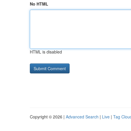
No HTML
HTML is disabled
Copyright © 2026 |
Advanced Search
|
Live
|
Tag Clou