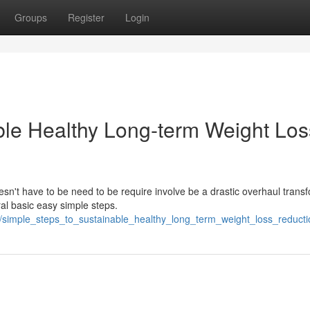
Groups
Register
Login
ble Healthy Long-term Weight Los
esn't have to be need to be require involve be a drastic overhaul trans
l basic easy simple steps.
847/simple_steps_to_sustainable_healthy_long_term_weight_loss_redu