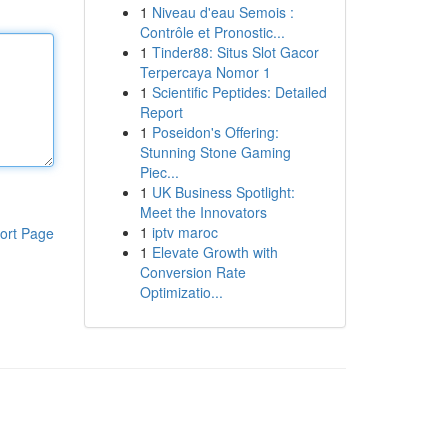
1
Niveau d'eau Semois :
Contrôle et Pronostic...
1
Tinder88: Situs Slot Gacor
Terpercaya Nomor 1
1
Scientific Peptides: Detailed
Report
1
Poseidon's Offering:
Stunning Stone Gaming
Piec...
1
UK Business Spotlight:
Meet the Innovators
1
iptv maroc
ort Page
1
Elevate Growth with
Conversion Rate
Optimizatio...