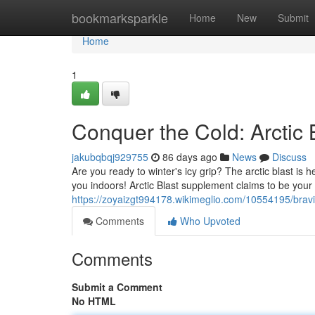
Home
bookmarksparkle
Home
New
Submit
Home
1
Conquer the Cold: Arctic
jakubqbqj929755
86 days ago
News
Discuss
Are you ready to winter's icy grip? The arctic blast is he
you indoors! Arctic Blast supplement claims to be you
https://zoyaizgt994178.wikimeglio.com/10554195/brav
Comments
Who Upvoted
Comments
Submit a Comment
No HTML