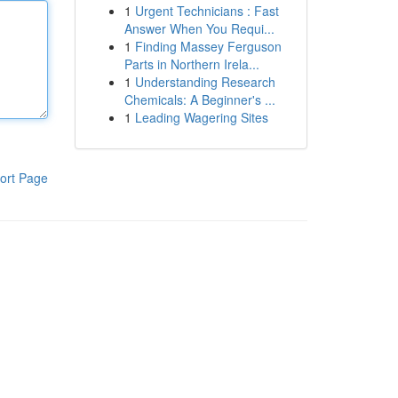
1
Urgent Technicians : Fast
Answer When You Requi...
1
Finding Massey Ferguson
Parts in Northern Irela...
1
Understanding Research
Chemicals: A Beginner's ...
1
Leading Wagering Sites
ort Page