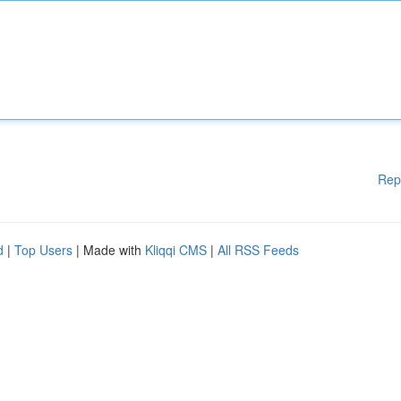
Rep
d
|
Top Users
| Made with
Kliqqi CMS
|
All RSS Feeds