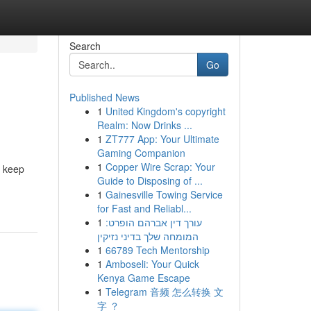
Search
Go
Published News
1
United Kingdom's copyright
Realm: Now Drinks ...
1
ZT777 App: Your Ultimate
Gaming Companion
1
Copper Wire Scrap: Your
r keep
Guide to Disposing of ...
1
Gainesville Towing Service
for Fast and Reliabl...
1
עורך דין אברהם הופרט:
המומחה שלך בדיני נזיקין
1
66789 Tech Mentorship
1
Amboseli: Your Quick
Kenya Game Escape
1
Telegram 音频 怎么转换 文
字 ？