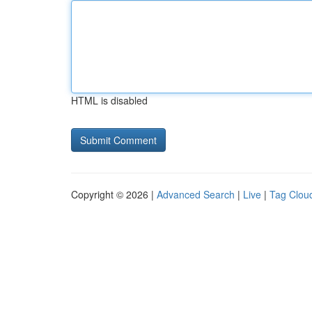
HTML is disabled
Copyright © 2026 |
Advanced Search
|
Live
|
Tag Clou