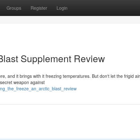
Groups
Register
Login
 Blast Supplement Review
re, and it brings with it freezing temperatures. But don't let the frigid ai
r secret weapon against
ing_the_freeze_an_arctic_blast_review