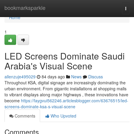
Home
bookmarksparkle
Togg
navi
Home
1
LED Screens Dominate Saudi
Arabia's Visual Scene
allenzuje495029
84 days ago
News
Discuss
Throughout KSA, digital signage are increasingly dominating the
urban environment. From gigantic installations at shopping malls
to vibrant displays along major highways , these innovations have
become
https://faygvui562246.articlesblogger.com/63676515/led-
screens-dominate-ksa-s-visual-scene
Comments
Who Upvoted
Comments