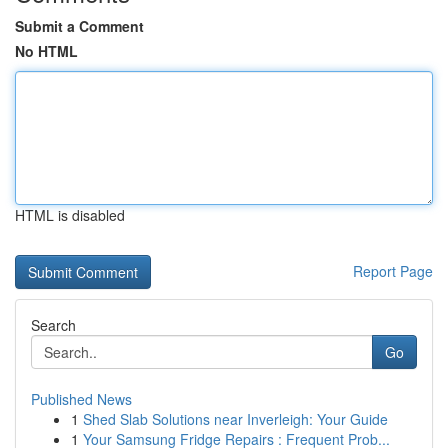
Submit a Comment
No HTML
HTML is disabled
Report Page
Search
Go
Published News
1
Shed Slab Solutions near Inverleigh: Your Guide
1
Your Samsung Fridge Repairs : Frequent Prob...