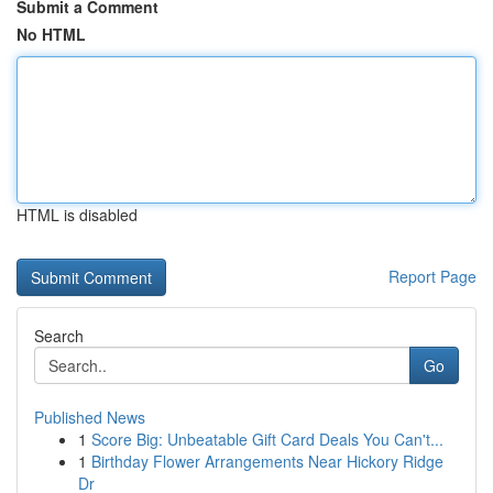
Submit a Comment
No HTML
HTML is disabled
Report Page
Search
Go
Published News
1
Score Big: Unbeatable Gift Card Deals You Can't...
1
Birthday Flower Arrangements Near Hickory Ridge
Dr