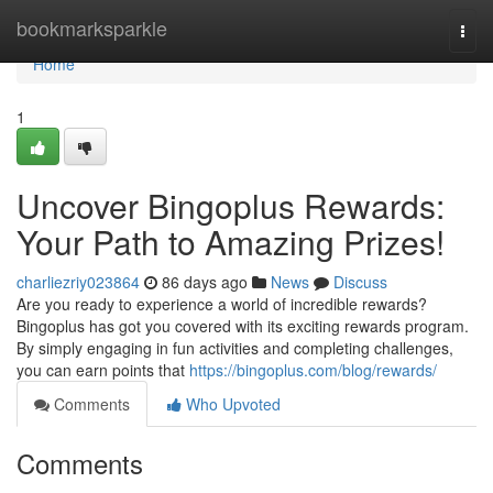
Home
bookmarksparkle
Togg
navi
Home
1
Uncover Bingoplus Rewards:
Your Path to Amazing Prizes!
charliezriy023864
86 days ago
News
Discuss
Are you ready to experience a world of incredible rewards?
Bingoplus has got you covered with its exciting rewards program.
By simply engaging in fun activities and completing challenges,
you can earn points that
https://bingoplus.com/blog/rewards/
Comments
Who Upvoted
Comments