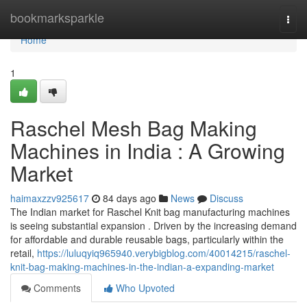
Home
bookmarksparkle
Togg
navi
Home
1
Raschel Mesh Bag Making
Machines in India : A Growing
Market
haimaxzzv925617
84 days ago
News
Discuss
The Indian market for Raschel Knit bag manufacturing machines
is seeing substantial expansion . Driven by the increasing demand
for affordable and durable reusable bags, particularly within the
retail,
https://luluqyiq965940.verybigblog.com/40014215/raschel-
knit-bag-making-machines-in-the-indian-a-expanding-market
Comments
Who Upvoted