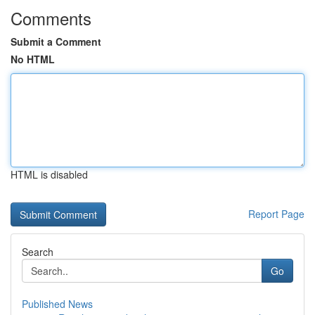
Comments
Submit a Comment
No HTML
HTML is disabled
Report Page
Search
Go
Published News