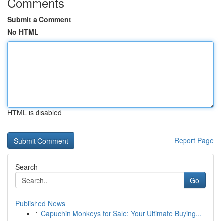
Comments
Submit a Comment
No HTML
HTML is disabled
Report Page
Search
Go
Published News
1
Capuchin Monkeys for Sale: Your Ultimate Buying...