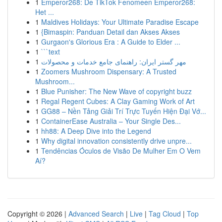
1
Emperor268: De TikTok Fenomeen Emperor268:
Het ...
1
Maldives Holidays: Your Ultimate Paradise Escape
1
{Bimaspin: Panduan Detail dan Akses Akses
1
Gurgaon's Glorious Era : A Guide to Elder ...
1
```text
1
مهر گستر ایران: راهنمای جامع خدمات و محصولات
1
Zoomers Mushroom Dispensary: A Trusted
Mushroom...
1
Blue Punisher: The New Wave of copyright buzz
1
Regal Regent Cubes: A Clay Gaming Work of Art
1
GG88 – Nền Tảng Giải Trí Trực Tuyến Hiện Đại Vớ...
1
ContainerEase Australia – Your Single Des...
1
hh88: A Deep Dive into the Legend
1
Why digital innovation consistently drive unpre...
1
Tendências Óculos de Visão De Mulher Em O Vem
Aí?
Copyright © 2026 |
Advanced Search
|
Live
|
Tag Cloud
|
Top