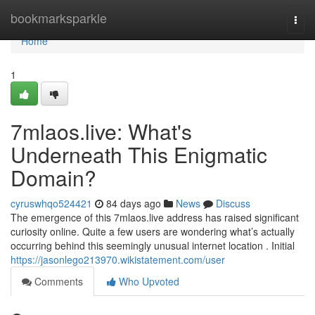
Home
bookmarksparkle
Togg
navi
Home
1
7mlaos.live: What's
Underneath This Enigmatic
Domain?
cyruswhqo524421
84 days ago
News
Discuss
The emergence of this 7mlaos.live address has raised significant
curiosity online. Quite a few users are wondering what’s actually
occurring behind this seemingly unusual internet location . Initial
https://jasonlego213970.wikistatement.com/user
Comments
Who Upvoted