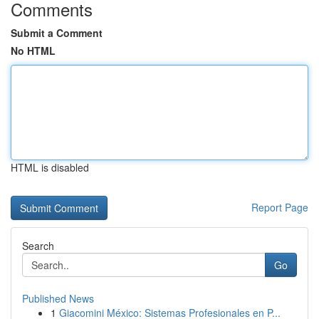
Comments
Submit a Comment
No HTML
HTML is disabled
Report Page
Search
Go
Published News
1
Giacomini México: Sistemas Profesionales en P...