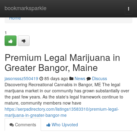
Home
bookmarksparkle
Togg
navi
Home
1
Premium Legal Marijuana in
Greater Bangor, Maine
jasonsssz550419
85 days ago
News
Discuss
Discovering Recreational Cannabis in Bangor, ME The legal
marijuana market in our community has grown substantially over
the past few years. As the state's legal framework continue to
mature, community members now have
https://serpsdirectory.com/listings13583310/premium-legal-
marijuana-in-greater-bangor-me
Comments
Who Upvoted