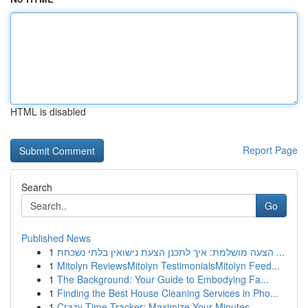
HTML is disabled
Report Page
Search
Go
Published News
1
הצעה מושלמת: איך לתכנן הצעת נישואין בלתי נשכחת ...
1
Mitolyn ReviewsMitolyn TestimonialsMitolyn Feed...
1
The Background: Your Guide to Embodying Fa...
1
Finding the Best House Cleaning Services in Pho...
1
Crazy Time Tracker: Maximize Your Minutes