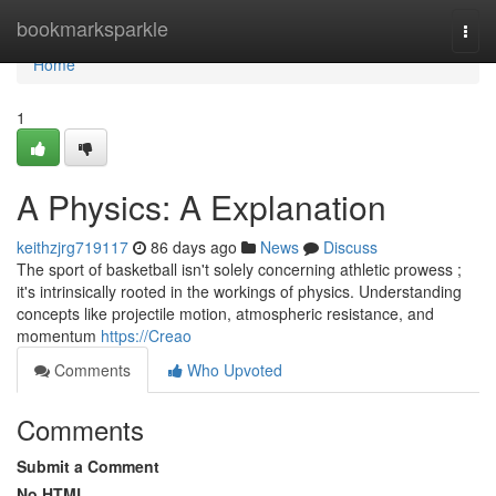
Home
bookmarksparkle
Togg
navi
Home
1
A Physics: A Explanation
keithzjrg719117
86 days ago
News
Discuss
The sport of basketball isn't solely concerning athletic prowess ;
it's intrinsically rooted in the workings of physics. Understanding
concepts like projectile motion, atmospheric resistance, and
momentum
https://Creao
Comments
Who Upvoted
Comments
Submit a Comment
No HTML