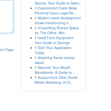
Spores: Your Guide to Giant...
1
Experienced Costa Mesa
Personal Injury Legal Re...
1
Modern travel development
shows transforming tr...
1
{Coworking Shared Space
vs. The Office: Whi...
1
Used Farm Equipment:
Your Guide to Savings
1
Start Your Application
ort Page
Today
1
Acquiring Xanax across
Japan
1
Discover Your Mouth
Microbiome: A Guide to ...
1
Acupuncture Clinic Social
Media Marketing: A Co...