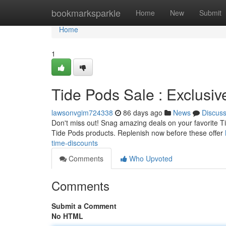
Home
bookmarksparkle
Home
New
Submit
Home
1
Tide Pods Sale : Exclusiv
lawsonvgim724338
86 days ago
News
Discus
Don't miss out! Snag amazing deals on your favorite Tid
Tide Pods products. Replenish now before these offer
time-discounts
Comments
Who Upvoted
Comments
Submit a Comment
No HTML