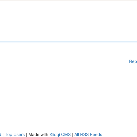
Rep
d
|
Top Users
| Made with
Kliqqi CMS
|
All RSS Feeds