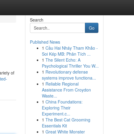
Search
Go
Published News
1
Cầu Hai Nháy Tham Khảo -
Soi Kép MB: Phân Tích ...
1
The Silent Echo: A
Psychological Thriller You W...
1
Revolutionary defense
riety of
systems improve functiona...
ted-
1
Reliable Regional
Assistance From Croydon
Waste...
1
China Foundations:
Exploring Their
Experiment.c...
1
The Best Cat Grooming
Essentials Kit
1
Great White Monster