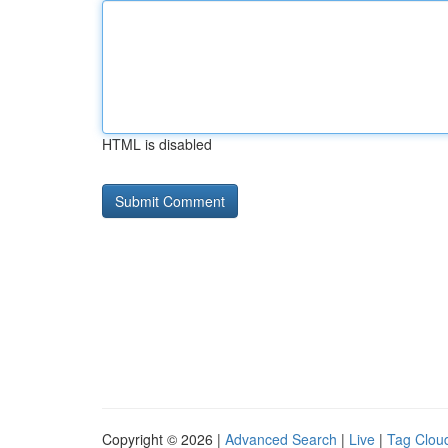
HTML is disabled
Copyright © 2026 |
Advanced Search
|
Live
|
Tag Clou