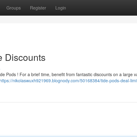
Groups
Register
Login
e Discounts
s
e Pods ! For a brief time, benefit from fantastic discounts on a large va
https://nikolaswuxh921969.blognody.com/50168384/tide-pods-deal-limi