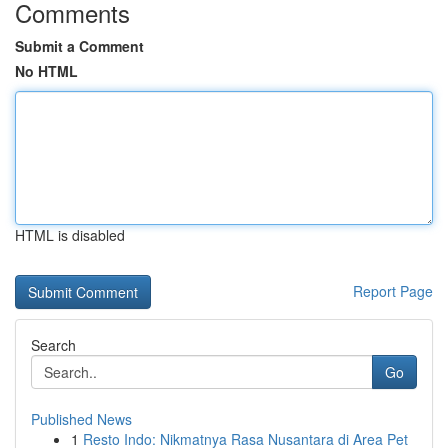
Comments
Submit a Comment
No HTML
HTML is disabled
Report Page
Search
Go
Published News
1
Resto Indo: Nikmatnya Rasa Nusantara di Area Pet