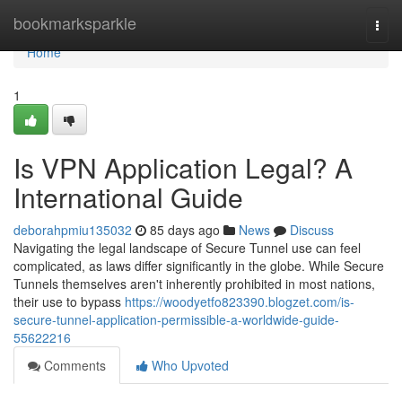
Home
bookmarksparkle
Togg
navi
Home
1
Is VPN Application Legal? A
International Guide
deborahpmiu135032
85 days ago
News
Discuss
Navigating the legal landscape of Secure Tunnel use can feel
complicated, as laws differ significantly in the globe. While Secure
Tunnels themselves aren't inherently prohibited in most nations,
their use to bypass
https://woodyetfo823390.blogzet.com/is-
secure-tunnel-application-permissible-a-worldwide-guide-
55622216
Comments
Who Upvoted