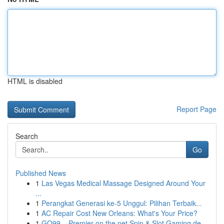
HTML is disabled
Report Page
Search
Go
Published News
1
Las Vegas Medical Massage Designed Around Your
...
1
Perangkat Generasi ke-5 Unggul: Pilihan Terbaik...
1
AC Repair Cost New Orleans: What's Your Price?
1
GO99 – Premier on the net Spin & Slot Gaming de...