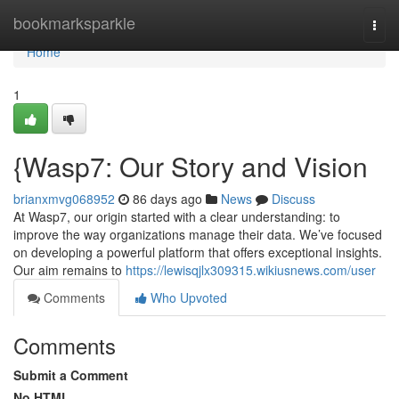
Home
bookmarksparkle
Togg
navi
Home
1
{Wasp7: Our Story and Vision
brianxmvg068952
86 days ago
News
Discuss
At Wasp7, our origin started with a clear understanding: to
improve the way organizations manage their data. We’ve focused
on developing a powerful platform that offers exceptional insights.
Our aim remains to
https://lewisqjlx309315.wikiusnews.com/user
Comments
Who Upvoted
Comments
Submit a Comment
No HTML