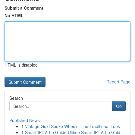
Submit a Comment
No HTML
HTML is disabled
Report Page
Search
Go
Published News
1
Vintage Gold Spoke Wheels: The Traditional Look
1
Smart IPTV: Le Guide Ultime Smart IPTV: Le Guid...