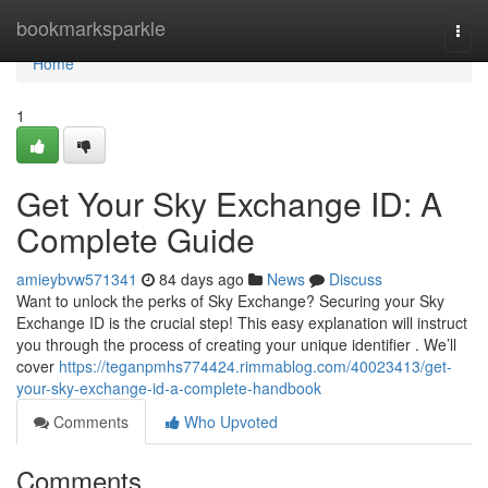
Home
bookmarksparkle
Togg
navi
Home
1
Get Your Sky Exchange ID: A
Complete Guide
amieybvw571341
84 days ago
News
Discuss
Want to unlock the perks of Sky Exchange? Securing your Sky
Exchange ID is the crucial step! This easy explanation will instruct
you through the process of creating your unique identifier . We’ll
cover
https://teganpmhs774424.rimmablog.com/40023413/get-
your-sky-exchange-id-a-complete-handbook
Comments
Who Upvoted
Comments