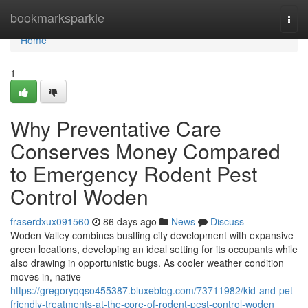
Home
bookmarksparkle
Togg
navi
Home
1
Why Preventative Care
Conserves Money Compared
to Emergency Rodent Pest
Control Woden
fraserdxux091560
86 days ago
News
Discuss
Woden Valley combines bustling city development with expansive
green locations, developing an ideal setting for its occupants while
also drawing in opportunistic bugs. As cooler weather condition
moves in, native
https://gregoryqqso455387.bluxeblog.com/73711982/kid-and-pet-
friendly-treatments-at-the-core-of-rodent-pest-control-woden