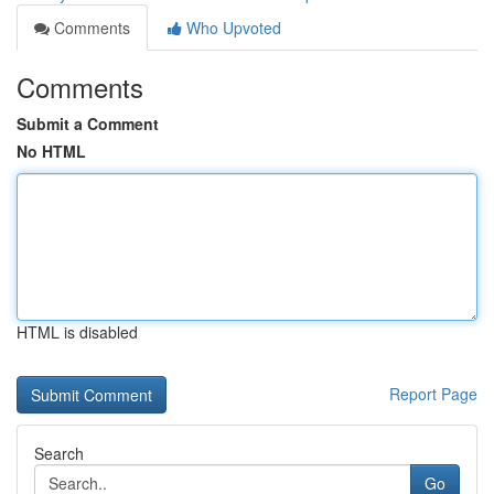
Comments
Who Upvoted
Comments
Submit a Comment
No HTML
HTML is disabled
Report Page
Search
Go