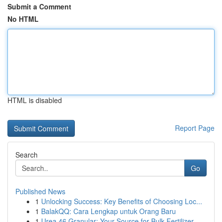
Submit a Comment
No HTML
HTML is disabled
Report Page
Search
Go
Published News
1
Unlocking Success: Key Benefits of Choosing Loc...
1
BalakQQ: Cara Lengkap untuk Orang Baru
1
Urea 46 Granular: Your Source for Bulk Fertilizer