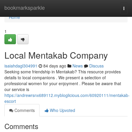
Home
bookmarksparkle
Togg
navi
Home
1
Local Mentakab Company
isaiahdagl304991
84 days ago
News
Discuss
Seeking some friendship in Mentakab? This resource provides
details to local companions . We present a selection of
professional women for your enjoyment . Please be aware that
our service is
https://andrewrsnx689112.mybloglicious.com/60920111/mentakab-
escort
Comments
Who Upvoted
Comments