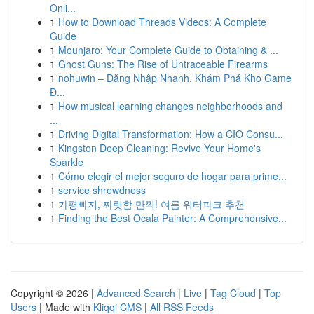
Onli...
1
How to Download Threads Videos: A Complete
Guide
1
Mounjaro: Your Complete Guide to Obtaining & ...
1
Ghost Guns: The Rise of Untraceable Firearms
1
nohuwin – Đăng Nhập Nhanh, Khám Phá Kho Game
Đ...
1
How musical learning changes neighborhoods and
...
1
Driving Digital Transformation: How a CIO Consu...
1
Kingston Deep Cleaning: Revive Your Home's
Sparkle
1
Cómo elegir el mejor seguro de hogar para prime...
1
service shrewdness
1
가평빠지, 짜릿함 만끽! 여름 워터파크 추천
1
Finding the Best Ocala Painter: A Comprehensive...
Copyright © 2026 |
Advanced Search
|
Live
|
Tag Cloud
|
Top
Users
| Made with
Kliqqi CMS
|
All RSS Feeds