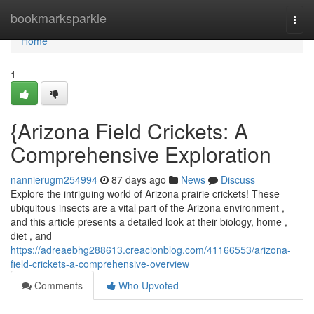
Home
bookmarksparkle
Togg
navi
Home
1
{Arizona Field Crickets: A
Comprehensive Exploration
nannierugm254994
87 days ago
News
Discuss
Explore the intriguing world of Arizona prairie crickets! These
ubiquitous insects are a vital part of the Arizona environment ,
and this article presents a detailed look at their biology, home ,
diet , and
https://adreaebhg288613.creacionblog.com/41166553/arizona-
field-crickets-a-comprehensive-overview
Comments
Who Upvoted