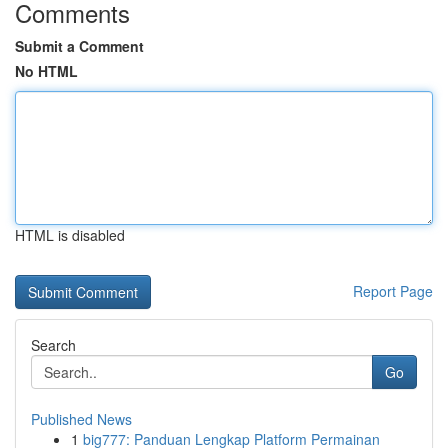
Comments
Submit a Comment
No HTML
HTML is disabled
Report Page
Search
Go
Published News
1
big777: Panduan Lengkap Platform Permainan