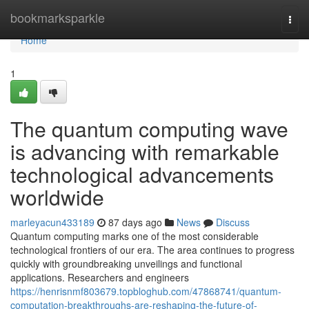
Home
bookmarksparkle
Togg
navi
Home
1
The quantum computing wave
is advancing with remarkable
technological advancements
worldwide
marleyacun433189
87 days ago
News
Discuss
Quantum computing marks one of the most considerable
technological frontiers of our era. The area continues to progress
quickly with groundbreaking unveilings and functional
applications. Researchers and engineers
https://henrisnmf803679.topbloghub.com/47868741/quantum-
computation-breakthroughs-are-reshaping-the-future-of-