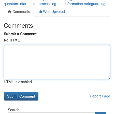
quantum-information-processing-and-information-safeguarding
Comments
Who Upvoted
Comments
Submit a Comment
No HTML
HTML is disabled
Report Page
Search