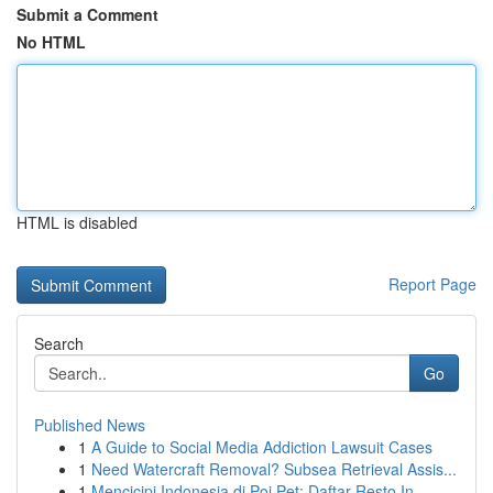
Submit a Comment
No HTML
HTML is disabled
Report Page
Search
Go
Published News
1
A Guide to Social Media Addiction Lawsuit Cases
1
Need Watercraft Removal? Subsea Retrieval Assis...
1
Mencicipi Indonesia di Poi Pet: Daftar Resto In...