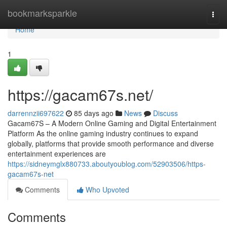
Home
bookmarksparkle
Togg
navi
Home
1
https://gacam67s.net/
darrennzii697622
85 days ago
News
Discuss
Gacam67S – A Modern Online Gaming and Digital Entertainment
Platform As the online gaming industry continues to expand
globally, platforms that provide smooth performance and diverse
entertainment experiences are
https://sidneymglx880733.aboutyoublog.com/52903506/https-
gacam67s-net
Comments
Who Upvoted
Comments