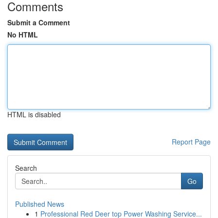
Comments
Submit a Comment
No HTML
HTML is disabled
Report Page
Search
Go
Published News
1
Professional Red Deer top Power Washing Service...