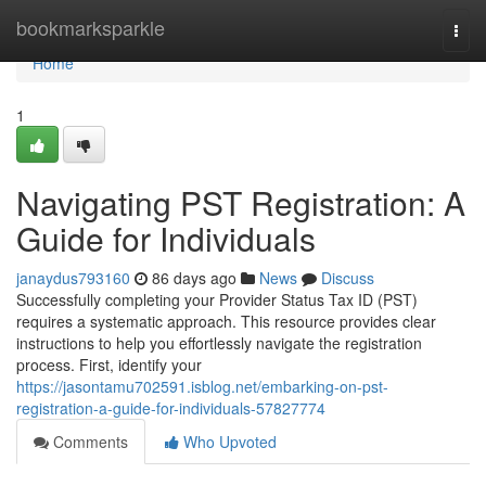
Home
bookmarksparkle
Togg
navi
Home
1
Navigating PST Registration: A
Guide for Individuals
janaydus793160
86 days ago
News
Discuss
Successfully completing your Provider Status Tax ID (PST)
requires a systematic approach. This resource provides clear
instructions to help you effortlessly navigate the registration
process. First, identify your
https://jasontamu702591.isblog.net/embarking-on-pst-
registration-a-guide-for-individuals-57827774
Comments
Who Upvoted