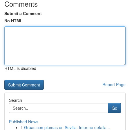
Comments
Submit a Comment
No HTML
HTML is disabled
Report Page
Search
Go
Published News
1
Grúas con plumas en Sevilla: Informe detalla...