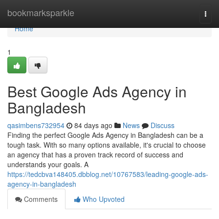
Home
bookmarksparkle
Togg
navi
Home
1
Best Google Ads Agency in
Bangladesh
qasimbens732954
84 days ago
News
Discuss
Finding the perfect Google Ads Agency in Bangladesh can be a
tough task. With so many options available, it's crucial to choose
an agency that has a proven track record of success and
understands your goals. A
https://tedcbva148405.dbblog.net/10767583/leading-google-ads-
agency-in-bangladesh
Comments
Who Upvoted