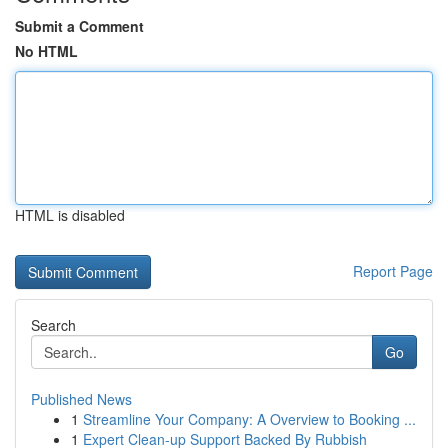
Submit a Comment
No HTML
HTML is disabled
Report Page
Search
Go
Published News
1
Streamline Your Company: A Overview to Booking ...
1
Expert Clean-up Support Backed By Rubbish