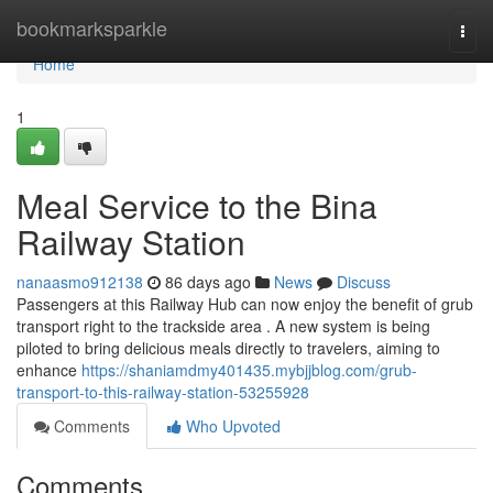
Home
bookmarksparkle
Togg
navi
Home
1
Meal Service to the Bina
Railway Station
nanaasmo912138
86 days ago
News
Discuss
Passengers at this Railway Hub can now enjoy the benefit of grub
transport right to the trackside area . A new system is being
piloted to bring delicious meals directly to travelers, aiming to
enhance
https://shaniamdmy401435.mybjjblog.com/grub-
transport-to-this-railway-station-53255928
Comments
Who Upvoted
Comments