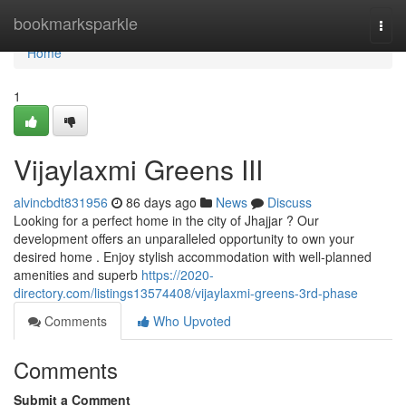
Home
bookmarksparkle
Togg
navi
Home
1
Vijaylaxmi Greens III
alvincbdt831956
86 days ago
News
Discuss
Looking for a perfect home in the city of Jhajjar ? Our
development offers an unparalleled opportunity to own your
desired home . Enjoy stylish accommodation with well-planned
amenities and superb
https://2020-
directory.com/listings13574408/vijaylaxmi-greens-3rd-phase
Comments
Who Upvoted
Comments
Submit a Comment