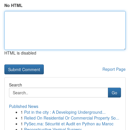
No HTML
HTML is disabled
Report Page
Search
Go
Published News
1
Pot in the city : A Developing Underground...
1
Relied On Residential Or Commercial Property So...
1
PySec.ma: Sécurité et Audit en Python au Maroc
1
Reconstructive Vaginal Surgery