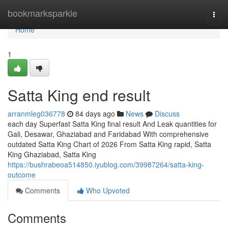
Home
bookmarksparkle
Togg
navi
Home
1
Satta King end result
arranmleg036778
84 days ago
News
Discuss
each day Superfast Satta King final result And Leak quantities for
Gali, Desawar, Ghaziabad and Faridabad With comprehensive
outdated Satta King Chart of 2026 From Satta King rapid, Satta
King Ghaziabad, Satta King
https://bushrabeoa514850.iyublog.com/39987264/satta-king-
outcome
Comments
Who Upvoted
Comments