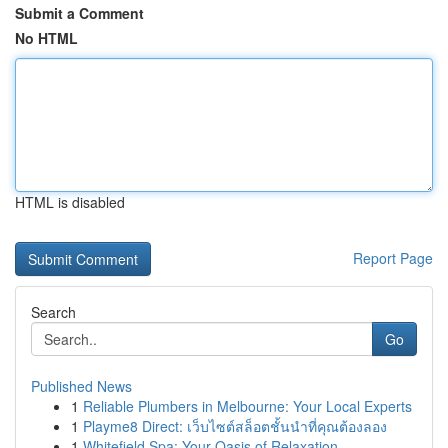
Submit a Comment
No HTML
HTML is disabled
Report Page
Search
Go
Published News
1
Reliable Plumbers in Melbourne: Your Local Experts
1
Playme8 Direct: เว็บไซต์สล็อตชั้นนำที่คุณต้องลอง
1
Whitefield Spa: Your Oasis of Relaxation