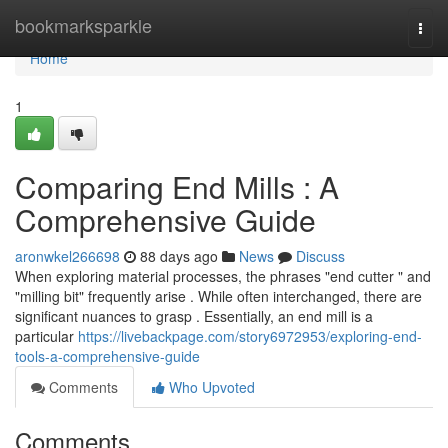
Home
bookmarksparkle
Togg
navi
Home
1
Comparing End Mills : A
Comprehensive Guide
aronwkel266698
88 days ago
News
Discuss
When exploring material processes, the phrases "end cutter " and
"milling bit" frequently arise . While often interchanged, there are
significant nuances to grasp . Essentially, an end mill is a
particular
https://livebackpage.com/story6972953/exploring-end-
tools-a-comprehensive-guide
Comments
Who Upvoted
Comments