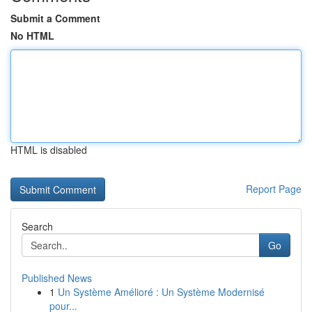
Submit a Comment
No HTML
HTML is disabled
Report Page
Search
Go
Published News
1
Un Système Amélioré : Un Système Modernisé
pour...